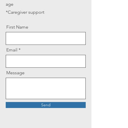
age
*Caregiver support
First Name
Email
Message
Send