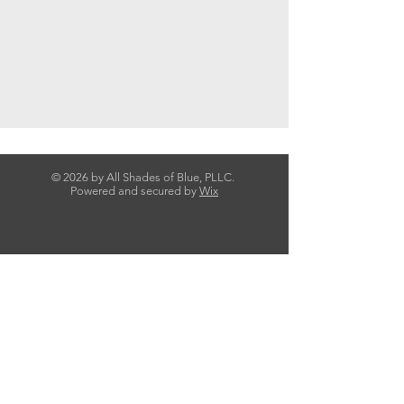
© 2026 by All Shades of Blue, PLLC.
Powered and secured by
Wix