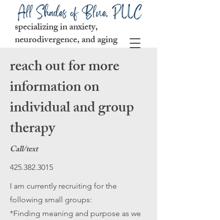
specializing in anxiety,
neurodivergence, and aging
reach out for more
information on
individual and group
therapy
Call/text
425.382.3015
I am currently recruiting for the
following small groups:
*Finding meaning and purpose as we